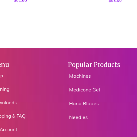
$
61.60
$
53.90
nu
Popular Products
op
Machines
ining
Medicone Gel
wnloads
Hand Blades
pping & FAQ
Needles
Account