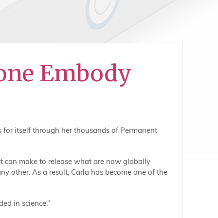
done Embody
s for itself through her thousands of Permanent
st can make to release what are now globally
ny other. As a result, Carla has become one of the
ded in science.”