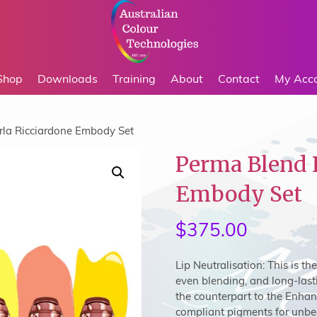
Shop
Downloads
Training
About
Contact
My Acc
rla Ricciardone Embody Set
Perma Blend 
Embody Set
$
375.00
Lip Neutralisation:
This is th
even blending, and long-lasti
the counterpart to the Enhan
compliant pigments for unbeat