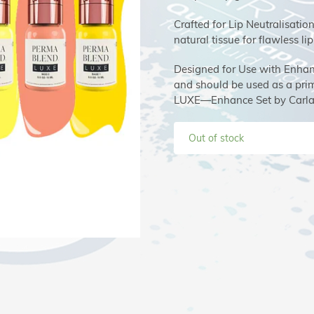
Crafted for Lip Neutralisatio
natural tissue for flawless lip
Designed for Use with Enhance
and should be used as a prima
LUXE—Enhance Set by Carla 
Out of stock