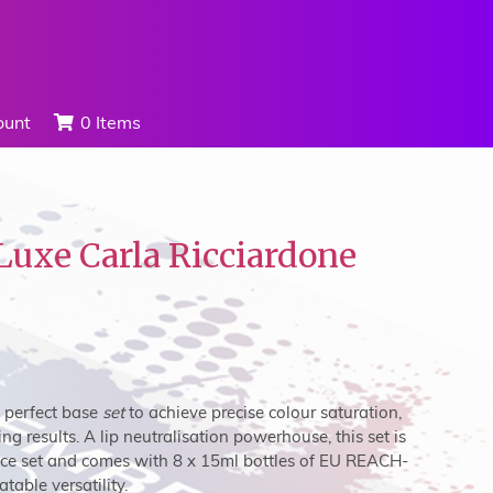
ount
0 Items
Luxe Carla Ricciardone
e perfect base
set
to achieve precise colour saturation,
ng results. A lip neutralisation powerhouse, this set is
ce set
and comes with 8 x 15ml bottles of EU REACH-
able versatility.