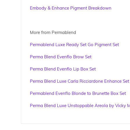
Embody & Enhance Pigment Breakdown
More from Permablend
Permablend Luxe Ready Set Go Pigment Set
Perma Blend Evenflo Brow Set
Perma Blend Evenflo Lip Box Set
Perma Blend Luxe Carla Ricciardone Enhance Set
Permablend Evenflo Blonde to Brunette Box Set
Perma Blend Luxe Unstoppable Areola by Vicky M