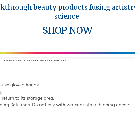
akthrough beauty products fusing artistr
ing titanium dioxide for maximum coverage and needed correctio
science'
f neutralised lips without intensely modifying the tone of the ba
SHOP NOW
neutralised lips without intensely modifying the tone of the base
neutralised lips without intensely modifying the tone of the base
r dilute for endless customising.
e-use gloved hands.
g.
 return to its storage area.
ing Solutions. Do not mix with water or other thinning agents.