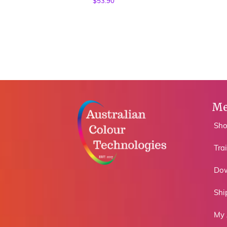
$
53.90
Me
Sh
Tra
Do
Shi
My 