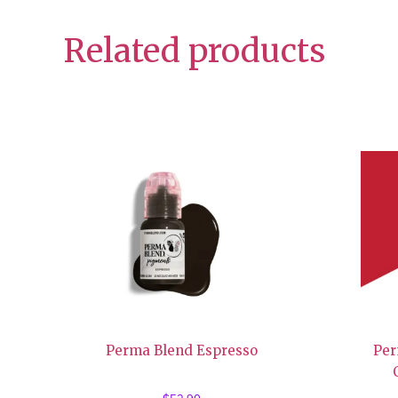
Related products
Perma Blend Espresso
Per