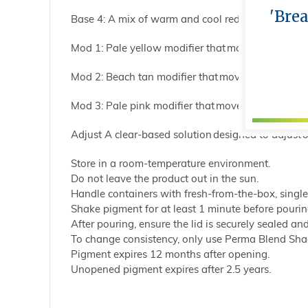
'Bre
Base 4: A mix of warm and cool red tones contain
Mod 1: Pale yellow modifier that moves the value o
Mod 2: Beach tan modifier that moves the value of 
Mod 3: Pale pink modifier that moves the value of 
Adjust A clear-based solution designed to adjust o
Store in a room-temperature environment.
Do not leave the product out in the sun.
Handle containers with fresh-from-the-box, singl
Shake pigment for at least 1 minute before pourin
After pouring, ensure the lid is securely sealed and
To change consistency, only use Perma Blend Shad
Pigment expires 12 months after opening.
Unopened pigment expires after 2.5 years.