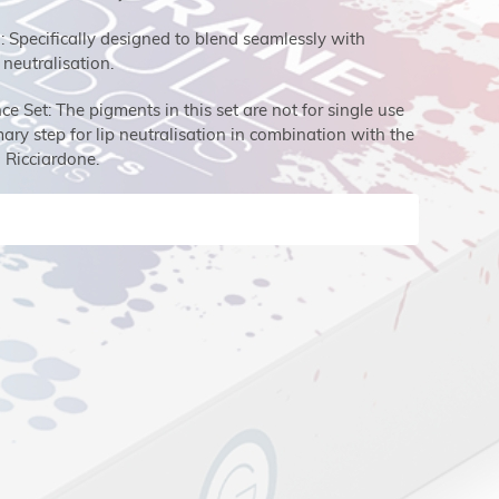
n: Specifically designed to blend seamlessly with
 neutralisation.
 Set: The pigments in this set are not for single use
ry step for lip neutralisation in combination with the
Ricciardone.