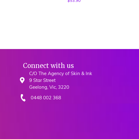
$
53.90
Connect with us
C/O The Agency of Skin & Ink
9 Star Street
Geelong, Vic, 3220
0448 002 368