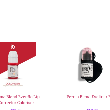
ma Blend Evenflo Lip
Perma Blend Eyeliner 
Corrector Coloriser