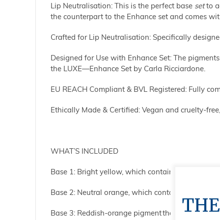
Lip Neutralisation:
This is the perfect base
set
to a
the counterpart to the Enhance set
and comes with
Crafted for Lip Neutralisation: Specifically designe
Designed for Use with Enhance Set: The pigments in
the LUXE—Enhance Set by Carla Ricciardone.
EU REACH Compliant & BVL Registered: Fully comp
Ethically Made & Certified: Vegan and cruelty-free,
WHAT’S INCLUDED
Base 1: Bright yellow, which contains titanium di
Base 2: Neutral orange, which contains titanium 
THE
Base 3: Reddish-orange pigment that contains ti