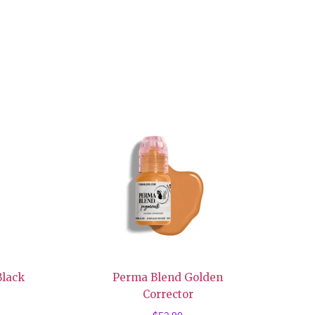
Black
Perma Blend Golden
Corrector