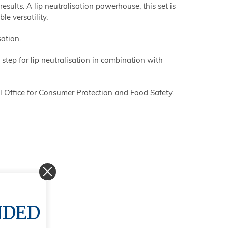
esults. A lip neutralisation powerhouse, this set is
e versatility.
sation.
step for lip neutralisation in combination with
 Office for Consumer Protection and Food Safety.
NDED