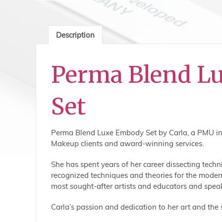
Description
Perma Blend L
Set
Perma Blend Luxe Embody Set by Carla, a PMU indus
Makeup clients and award-winning services.
She has spent years of her career dissecting tec
recognized techniques and theories for the modern
most sought-after artists and educators and speaks
Carla’s passion and dedication to her art and the 