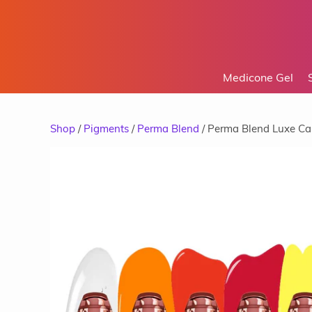
Medicone Gel
Shop
/
Pigments
/
Perma Blend
/ Perma Blend Luxe Ca