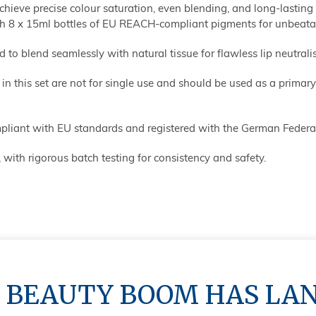
chieve precise colour saturation, even blending, and long-lasting r
 8 x 15ml bottles of EU REACH-compliant pigments for unbeatabl
d to blend seamlessly with natural tissue for flawless lip neutrali
 this set are not for single use and should be used as a primary 
liant with EU standards and registered with the German Federal
 with rigorous batch testing for consistency and safety.
oxide for maximum coverage, needs correction.
dioxide for maximum coverage, needs correction.
 BEAUTY BOOM HAS LA
tanium dioxide for maximum coverage and needed correction.