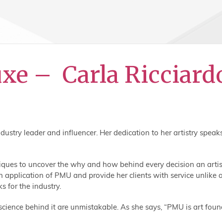
uxe – Carla Ricciar
try leader and influencer. Her dedication to her artistry speak
hniques to uncover the why and how behind every decision an arti
 application of PMU and provide her clients with service unlike a
 for the industry.
science behind it are unmistakable. As she says, “PMU is art foun