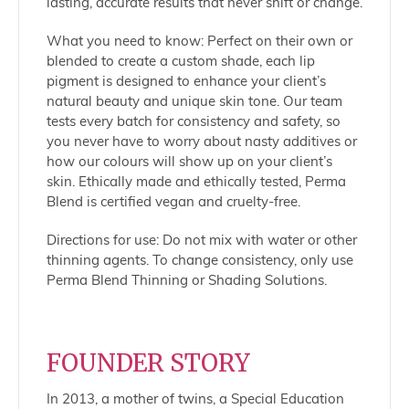
lasting, accurate results that never shift or change.
What you need to know: Perfect on their own or
blended to create a custom shade, each lip
pigment is designed to enhance your client’s
natural beauty and unique skin tone. Our team
tests every batch for consistency and safety, so
you never have to worry about nasty additives or
how our colours will show up on your client’s
skin. Ethically made and ethically tested, Perma
Blend is certified vegan and cruelty-free.
Directions for use: Do not mix with water or other
thinning agents. To change consistency, only use
Perma Blend Thinning or Shading Solutions.
FOUNDER STORY
In 2013, a mother of twins, a Special Education