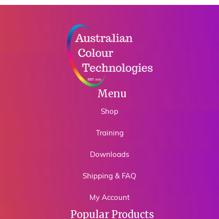
Menu
Shop
Training
Downloads
Shipping & FAQ
My Account
Popular Products