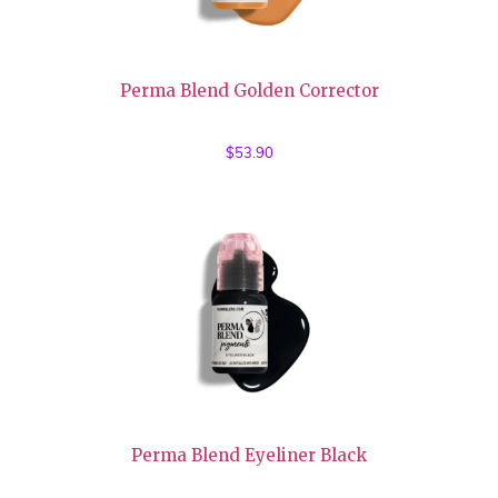
Perma Blend Golden Corrector
$
53.90
Perma Blend Eyeliner Black