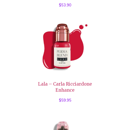
$
53.90
Lala – Carla Ricciardone
Enhance
$
59.95