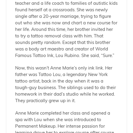
teacher and a life coach to families of autistic kids
found herself at a crossroads. She was newly
single after a 20-year marriage, trying to figure
out who she was now and chart a new course for
her life. Around this time, her brother invited her
to try a tattoo removal class with him. That
sounds pretty random. Except that this brother
was a body art maestro and creator of World
Famous Tattoo Ink, Lou Rubino. She said, “Sure.”
Now, this wasn’t Anne Marie’s only ink link. Her
father was Tattoo Lou, a legendary New York
tattoo artist, back in the day when it was a
tough-guy business. The siblings used to do their
homework in their dad’s studio while he worked.
They practically grew up in it.
Anne Marie completed her class and opened a
spa with Lou when she was introduced to
Permanent Makeup. Her intense passion for
learning drove her to explore course after course