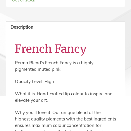
Description
French Fancy
Perma Blend’s French Fancy is a highly
pigmented muted pink
Opacity Level: High
What it is: Hand-crafted lip colour to inspire and
elevate your art.
Why you’ll love it: Our unique blend of the
highest quality pigments with the best ingredients
ensures maximum colour concentration for