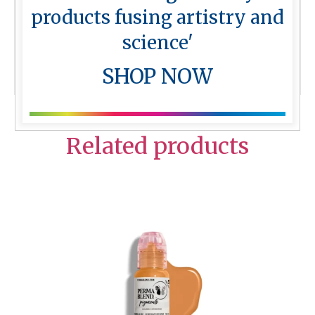
together.
products fusing artistry and
Perma Blend Colour Charts
science'
More from
Perma Blend
SHOP NOW
Related products