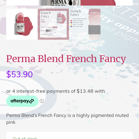
Perma Blend French Fancy
$
53.90
Perma Blend’s French Fancy is a highly pigmented muted
pink
Out of stock