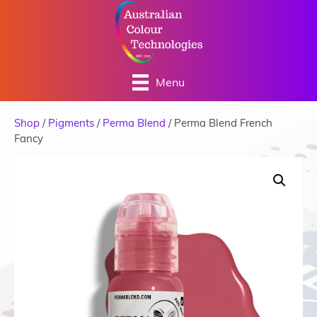
Menu
Shop
/
Pigments
/
Perma Blend
/ Perma Blend French
Fancy