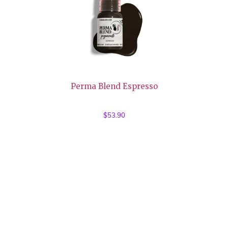
Perma Blend Espresso
$
53.90