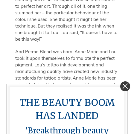
to perfect her art. Through all of it, one thing
stumped her – the particular behaviour of the
colour she used. She thought it might be her
technique. But they realised it was the ink when
she brought it to Lou. Lou said, “It doesn’t have to
be this way!”
And Perma Blend was born. Anne Marie and Lou
took it upon themselves to formulate the perfect
pigment. Lou’s tattoo ink development and
manufacturing quality have created new industry
standards for tattoo artists. Anne Marie has been
proud to bring that same standard to permanent
makeup.
THE BEAUTY BOOM
Today, Perma Blend provides artists with inks
that empower them to bring their true visions to
HAS LANDED
life and champions a thriving community of PMU
educators, mentors, and artists of varying levels
'Breakthrough beauty
of experience to share and grow as a brand