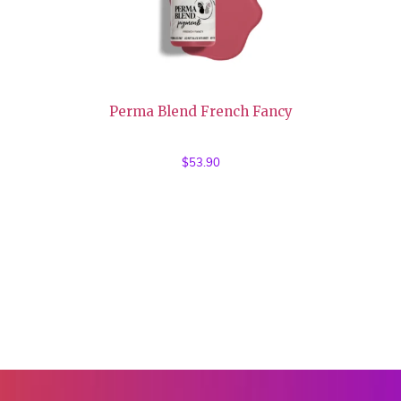
Perma Blend French Fancy
$
53.90