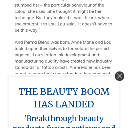
stumped her – the particular behaviour of the
colour she used. She thought it might be her
technique. But they realised it was the ink when
she brought it to Lou. Lou said, “It doesn’t have to
be this way!”
And Perma Blend was born. Anne Marie and Lou
took it upon themselves to formulate the perfect
pigment. Lou’s tattoo ink development and
manufacturing quality have created new industry
standards for tattoo artists. Anne Marie has been
proud to bring that same standard to permanent
makeup.
THE BEAUTY BOOM
Today, Perma Blend provides artists with inks
that empower them to bring their true visions to
HAS LANDED
life and champions a thriving community of PMU
educators, mentors, and artists of varying levels
'Breakthrough beauty
of experience to share and grow as a brand
together.