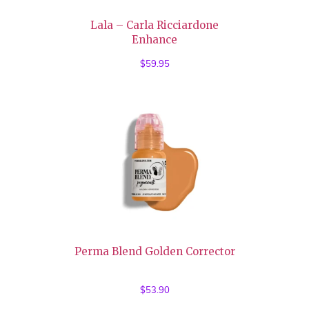
Lala – Carla Ricciardone
Enhance
$
59.95
Perma Blend Golden Corrector
$
53.90