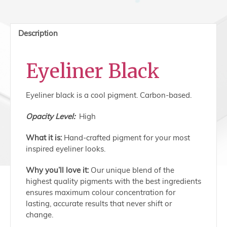
Eyeliner
Black
quantity
Description
Eyeliner Black
Eyeliner black is a cool pigment. Carbon-based.
Opacity Level:
High
What it is:
Hand-crafted pigment for your most
inspired eyeliner looks.
Why you’ll love it:
Our unique blend of the
highest quality pigments with the best ingredients
ensures maximum colour concentration for
lasting, accurate results that never shift or
change.