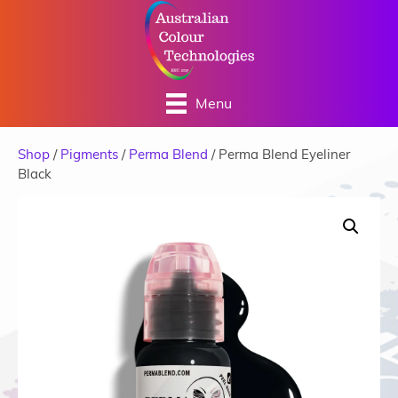
Menu
Shop
/
Pigments
/
Perma Blend
/ Perma Blend Eyeliner
Black