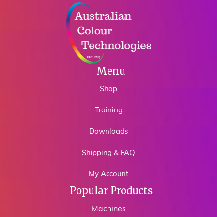
Menu
Shop
Training
Downloads
Shipping & FAQ
My Account
Popular Products
Machines