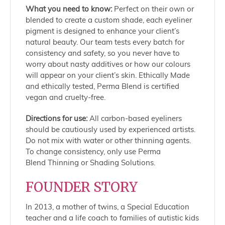
What you need to know:
Perfect on their own or
blended to create a custom shade, each eyeliner
pigment is designed to enhance your client’s
natural beauty. Our team tests every batch for
consistency and safety, so you never have to
worry about nasty additives or how our colours
will appear on your client’s skin. Ethically Made
and ethically tested, Perma Blend is certified
vegan and cruelty-free.
Directions for use:
All carbon-based eyeliners
should be cautiously used by experienced artists.
Do not mix with water or other thinning agents.
To change consistency, only use Perma
Blend Thinning or Shading Solutions.
FOUNDER STORY
In 2013, a mother of twins, a Special Education
teacher and a life coach to families of autistic kids