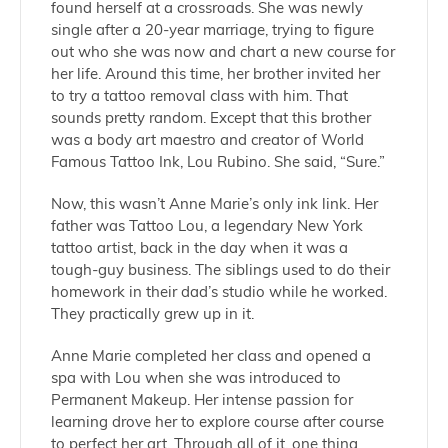
found herself at a crossroads. She was newly
single after a 20-year marriage, trying to figure
out who she was now and chart a new course for
her life. Around this time, her brother invited her
to try a tattoo removal class with him. That
sounds pretty random. Except that this brother
was a body art maestro and creator of World
Famous Tattoo Ink, Lou Rubino. She said, “Sure.”
Now, this wasn’t Anne Marie’s only ink link. Her
father was Tattoo Lou, a legendary New York
tattoo artist, back in the day when it was a
tough-guy business. The siblings used to do their
homework in their dad’s studio while he worked.
They practically grew up in it.
Anne Marie completed her class and opened a
spa with Lou when she was introduced to
Permanent Makeup. Her intense passion for
learning drove her to explore course after course
to perfect her art. Through all of it, one thing