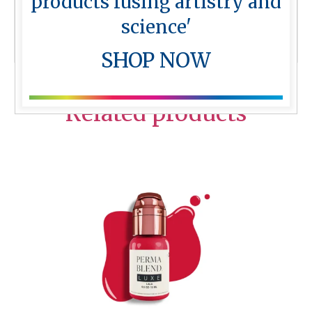
products fusing artistry and
Perma Blend Blacks
science'
More from Perma Blend
SHOP NOW
Related products