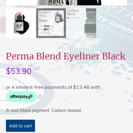
Perma Blend Eyeliner Black
$
53.90
A cool black pigment. Carbon-based.
Perma
Add to cart
Blend