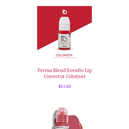
Perma Blend Evenflo Lip
Corrector Coloriser
$
61.60