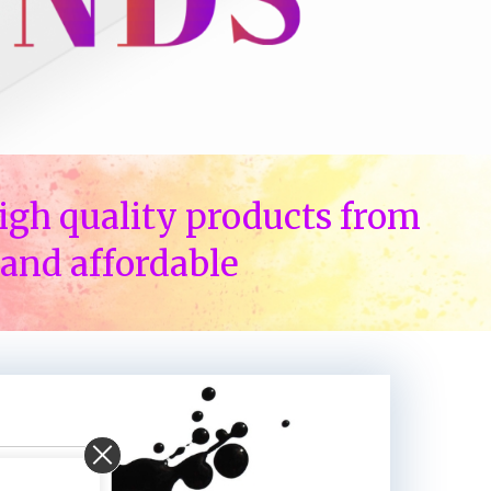
igh quality products from
and affordable