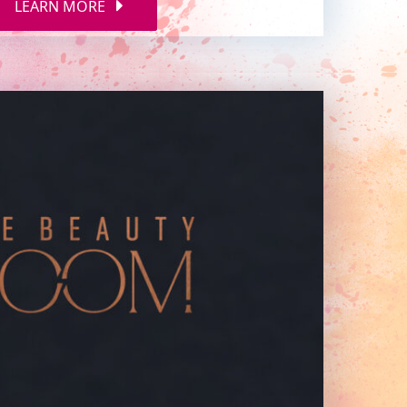
LEARN MORE