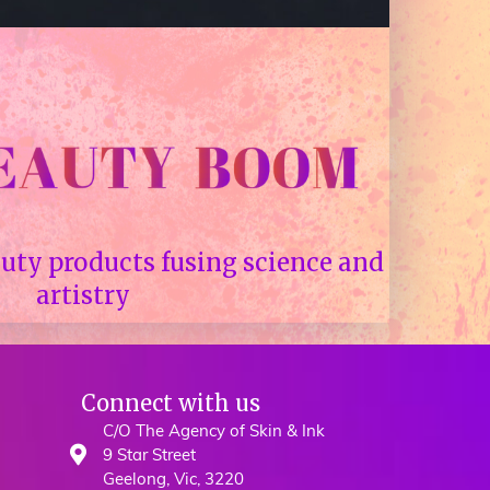
uty products fusing science and
artistry
Connect with us
C/O The Agency of Skin & Ink
9 Star Street
Geelong, Vic, 3220