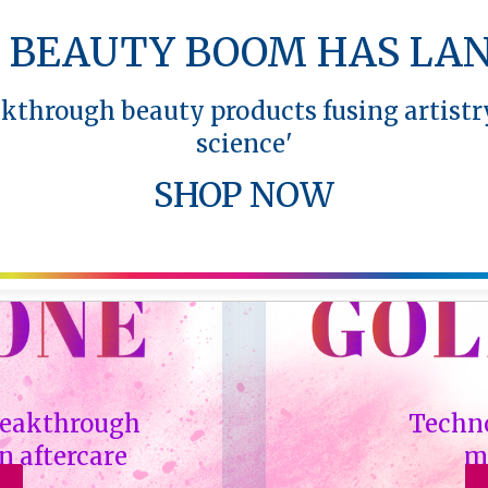
 BEAUTY BOOM HAS LA
akthrough beauty products fusing artistr
science'
SHOP NOW
breakthrough
Techno
n aftercare
m