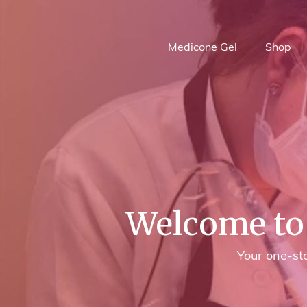
Medicone Gel
Shop
Welcome to 
Your one-sto