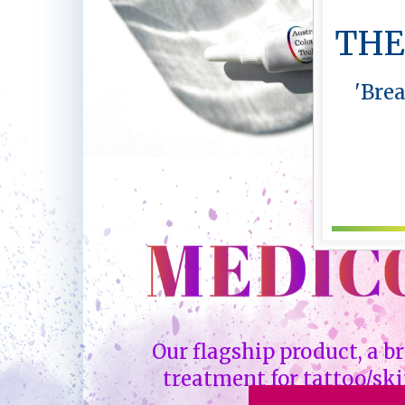
THE
'Bre
Our flagship product, a 
treatment for tattoo/ski