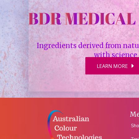
Ingredients derived from nat
with science
LEARN MORE
Me
Sh