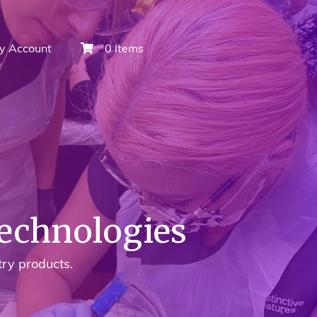
y Account
0 Items
Technologies
try products.