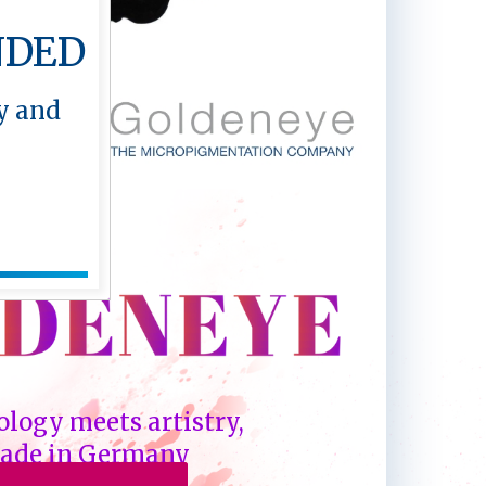
NDED
y and
logy meets artistry,
ade in Germany