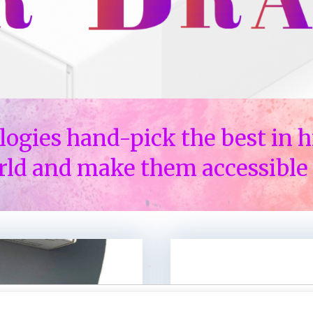
logies hand-pick the best in h
rld and make them accessible 