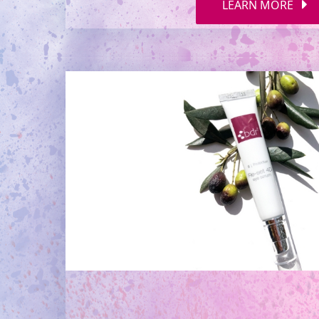
LEARN MORE