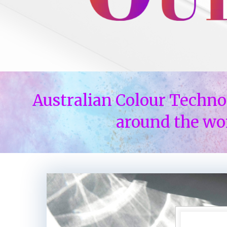
Australian Colour Techno
around the wo