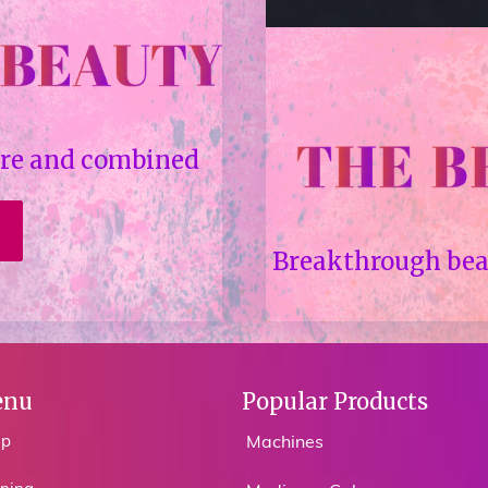
ure and combined
Breakthrough bea
nu
Popular Products
op
Machines