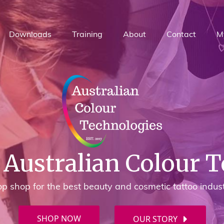
Downloads
Training
About
Contact
M
Australian Colour 
p shop for the best beauty and cosmetic tattoo indus
SHOP NOW
OUR STORY