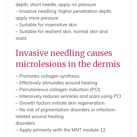
depth, short needle, apply no pressure
– Invasive needling: higher penetration depth,
apply more pressure
– Suitable for insensitive skin
– Suitable for resilient skin, normal skin and
scars
Invasive needling causes
microlesions in the dermis
– Promotes collagen synthesis
– Effectively stimulates wound healing
– Percutaneous collagen induction (PCI)
– Intensively reduces wrinkles and scars using PCI
– Growth factors initiate skin regeneration
– No risk of pigmentation disorders or infection-
related wound healing
disorders
– Apply primarily with the MNT module 12