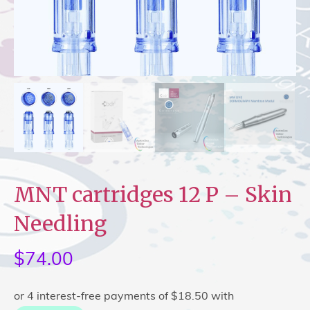
MNT cartridges 12 P – Skin
Needling
$
74.00