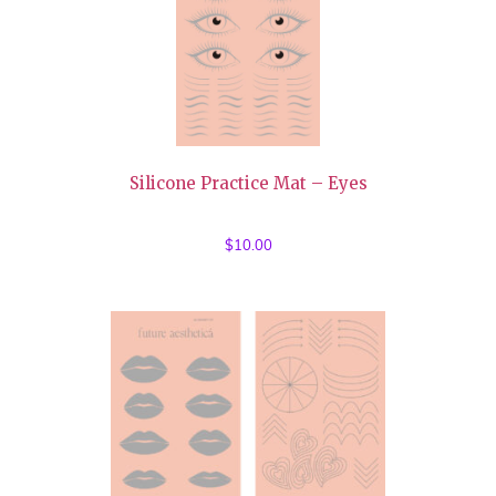
Silicone Practice Mat – Eyes
$
10.00