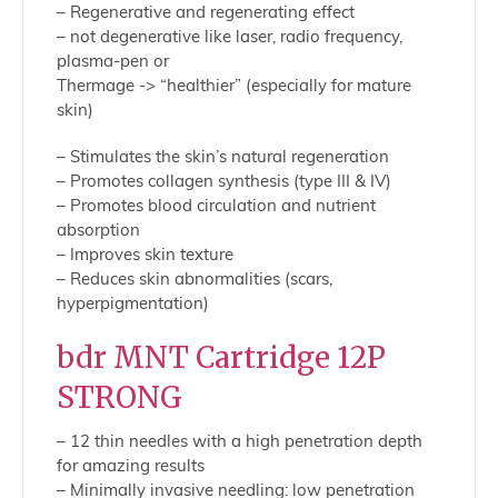
– Regenerative and regenerating effect
– not degenerative like laser, radio frequency,
plasma-pen or
Thermage -> “healthier” (especially for mature
skin)
– Stimulates the skin’s natural regeneration
– Promotes collagen synthesis (type III & IV)
– Promotes blood circulation and nutrient
absorption
– Improves skin texture
– Reduces skin abnormalities (scars,
hyperpigmentation)
bdr MNT Cartridge 12P
STRONG
– 12 thin needles with a high penetration depth
for amazing results
– Minimally invasive needling: low penetration