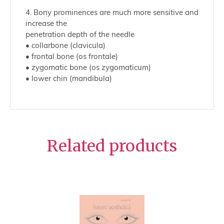
4. Bony prominences are much more sensitive and
increase the
penetration depth of the needle
• collarbone (clavicula)
• frontal bone (os frontale)
• zygomatic bone (os zygomaticum)
• lower chin (mandibula)
Related products