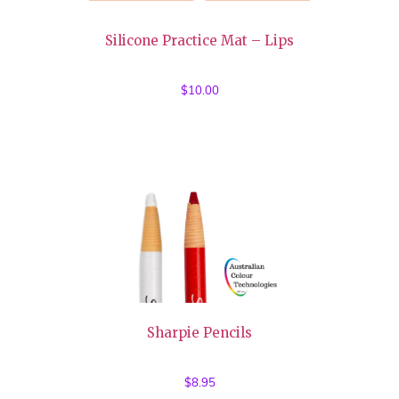
Silicone Practice Mat – Lips
$
10.00
Sharpie Pencils
$
8.95