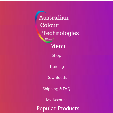
Menu
Shop
Training
Downloads
Shipping & FAQ
My Account
Popular Products