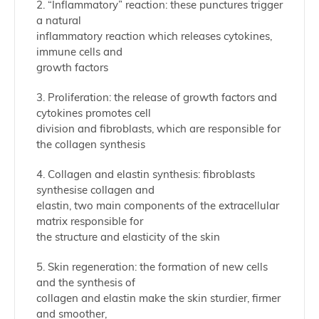
2. “Inflammatory” reaction: these punctures trigger
a natural
inflammatory reaction which releases cytokines,
immune cells and
growth factors
3. Proliferation: the release of growth factors and
cytokines promotes cell
division and fibroblasts, which are responsible for
the collagen synthesis
4. Collagen and elastin synthesis: fibroblasts
synthesise collagen and
elastin, two main components of the extracellular
matrix responsible for
the structure and elasticity of the skin
5. Skin regeneration: the formation of new cells
and the synthesis of
collagen and elastin make the skin sturdier, firmer
and smoother,