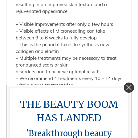
resulting in an improved skin texture and a
rejuvenated appearance
– Visible improvements after only a few hours
– Visible effects of Microneedling can take
between 3 to 6 weeks to fully develop
– This is the period it takes to synthesis new
collagen and elastin
– Multiple treatments may be necessary to treat
pronounced scars or skin
disorders and to achieve optimal results
– We recommend 4 treatments every 10 – 14 days
within a cure treatment for
maximum results (alternating minimal invasive
and invasive)
THE BEAUTY BOOM
– Repeat treatment every 4 – 6 weeks to maintain
results
HAS LANDED
Effects of MNT Treatment
'Breakthrough beauty