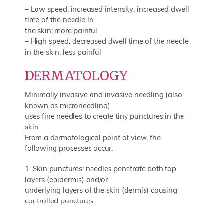
– Low speed: increased intensity; increased dwell
time of the needle in
the skin; more painful
– High speed: decreased dwell time of the needle
in the skin; less painful
DERMATOLOGY
Minimally invasive and invasive needling (also
known as microneedling)
uses fine needles to create tiny punctures in the
skin.
From a dermatological point of view, the
following processes occur:
1. Skin punctures: needles penetrate both top
layers (epidermis) and/or
underlying layers of the skin (dermis) causing
controlled punctures