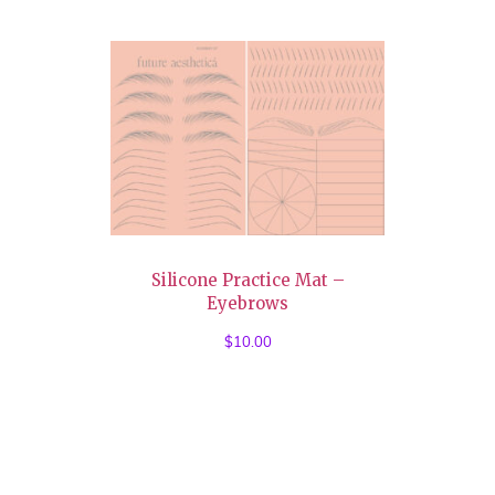
Silicone Practice Mat –
Eyebrows
$
10.00