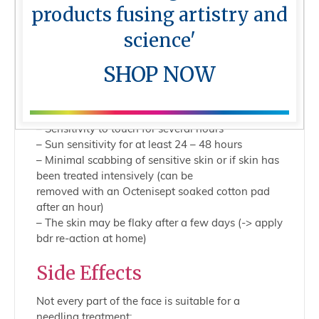
– Skin punctures may lead to minor bleeding
products fusing artistry and
– Temporary redness
– Treated tissue feels extremely stimulated
science'
– Downtime of 24 – 36 hours
– Increased need of care products (moisture and
SHOP NOW
water)
– Treated skin is extremely thirsty (apply Recharge
Products daily)
– Sensitivity to touch for several hours
– Sun sensitivity for at least 24 – 48 hours
– Minimal scabbing of sensitive skin or if skin has
been treated intensively (can be
removed with an Octenisept soaked cotton pad
after an hour)
– The skin may be flaky after a few days (-> apply
bdr re-action at home)
Side Effects
Not every part of the face is suitable for a
needling treatment: