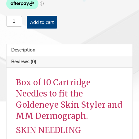
MNT
Add to cart
cartridges
12
P
-
Description
Skin
Needling
Reviews (0)
quantity
Box of 10 Cartridge
Needles to fit the
Goldeneye Skin Styler and
MM Dermograph.
SKIN NEEDLING