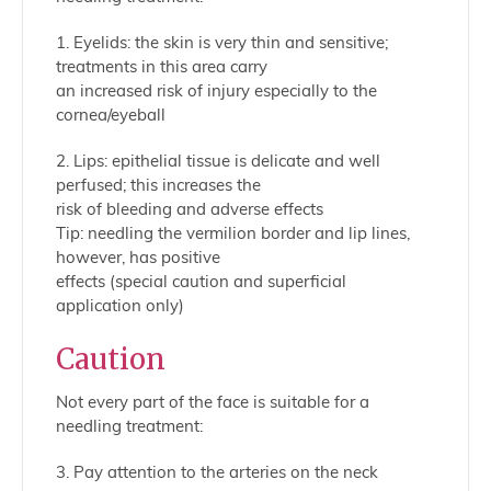
1. Eyelids: the skin is very thin and sensitive;
treatments in this area carry
an increased risk of injury especially to the
cornea/eyeball
2. Lips: epithelial tissue is delicate and well
perfused; this increases the
risk of bleeding and adverse effects
Tip: needling the vermilion border and lip lines,
however, has positive
effects (special caution and superficial
application only)
Caution
Not every part of the face is suitable for a
needling treatment:
3. Pay attention to the arteries on the neck