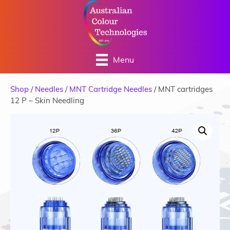
Menu
Shop
/
Needles
/
MNT Cartridge Needles
/ MNT cartridges
12 P – Skin Needling