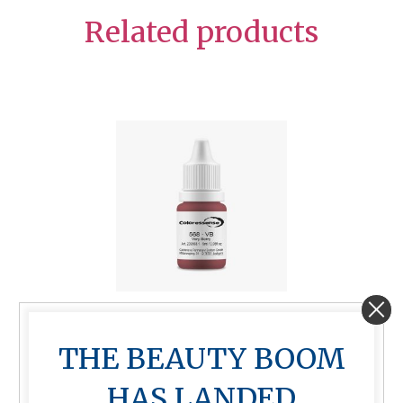
Related products
Very Berry 10ml
THE BEAUTY BOOM
$
85.00
HAS LANDED