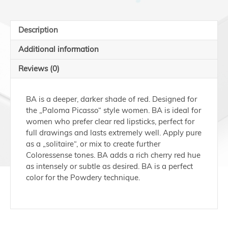
10ml
quantity
Description
Additional information
Reviews (0)
BA is a deeper, darker shade of red. Designed for
the „Paloma Picasso“ style women. BA is ideal for
women who prefer clear red lipsticks, perfect for
full drawings and lasts extremely well. Apply pure
as a „solitaire“, or mix to create further
Coloressense tones. BA adds a rich cherry red hue
as intensely or subtle as desired. BA is a perfect
color for the Powdery technique.