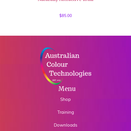
$
85.00
Menu
Shop
Training
Downloads