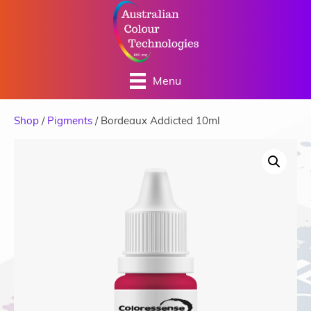
Menu
Shop
/
Pigments
/ Bordeaux Addicted 10ml