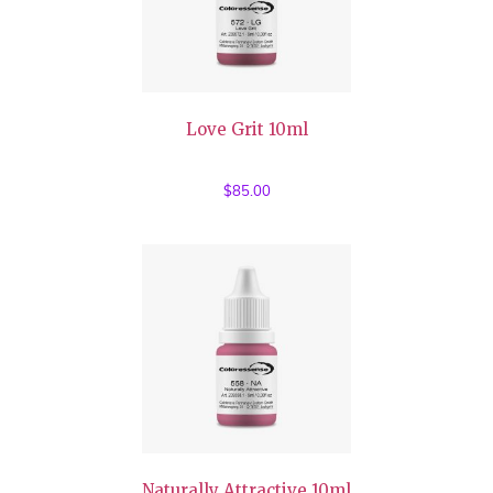
Love Grit 10ml
$
85.00
Naturally Attractive 10ml