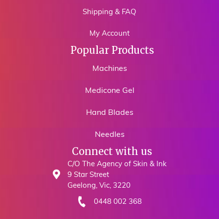
Shipping & FAQ
My Account
Popular Products
Machines
Medicone Gel
Hand Blades
Needles
Connect with us
C/O The Agency of Skin & Ink
9 Star Street
Geelong, Vic, 3220
0448 002 368