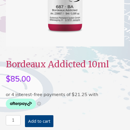
Bordeaux Addicted 10ml
$
85.00
Bordeaux
Add to cart
Addicted