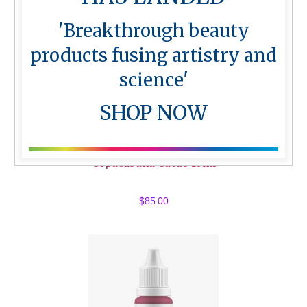
'Breakthrough beauty
products fusing artistry and
science'
SHOP NOW
Copacabana Cacao 10ml
$
85.00