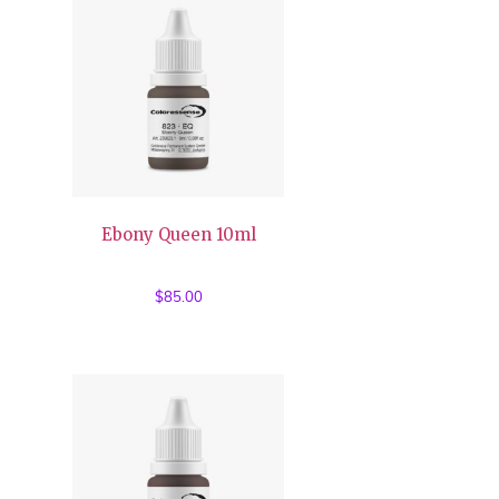
Ebony Queen 10ml
$
85.00