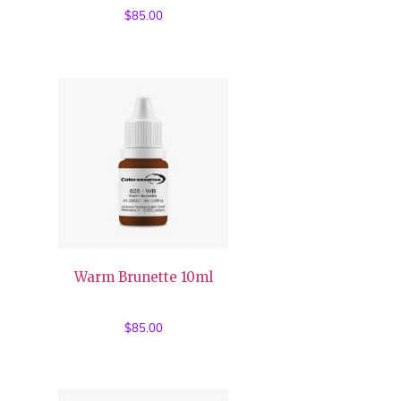
$
85.00
Warm Brunette 10ml
$
85.00