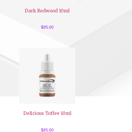
Dark Redwood 10ml
$
85.00
Delicious Toffee 10ml
$
85.00