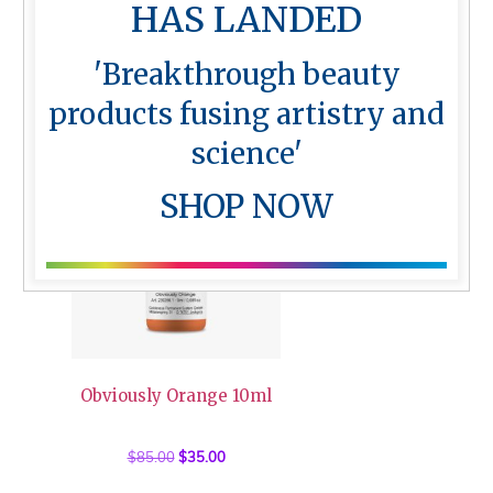
HAS LANDED
Skin Top Calming Liquid 30ml
'Breakthrough beauty
$
62.50
products fusing artistry and
science'
Sale!
SHOP NOW
Obviously Orange 10ml
$
85.00
Original
$
35.00
Current
price
price