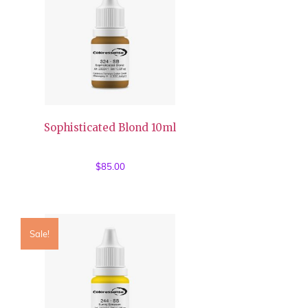
Sophisticated Blond 10ml
$
85.00
Sale!