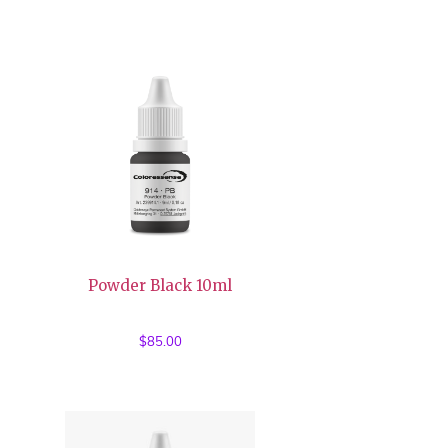
Powder Black 10ml
$
85.00