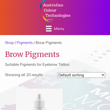
Menu
Shop
/
Pigments
/ Brow Pigments
Brow Pigments
Suitable Pigments for Eyebrow Tattoo
Showing all 20 results