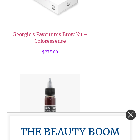
Georgie’s Favourites Brow Kit –
Coloressense
$
275.00
THE BEAUTY BOOM