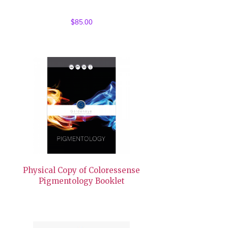
$
85.00
Physical Copy of Coloressense
Pigmentology Booklet