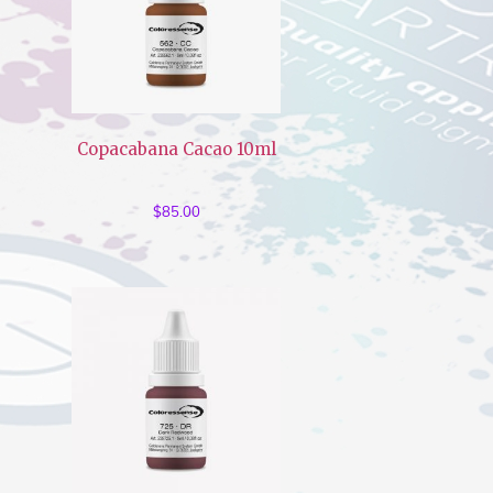
Copacabana Cacao 10ml
$
85.00