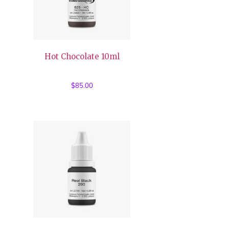
Hot Chocolate 10ml
$
85.00