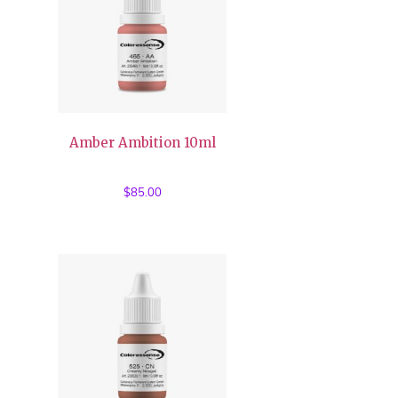
Amber Ambition 10ml
$
85.00