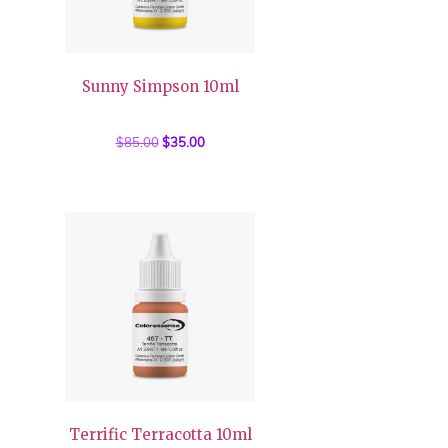
Sunny Simpson 10ml
$
85.00
Original
$
35.00
Current
price
price
was:
is:
$85.00.
$35.00.
Terrific Terracotta 10ml