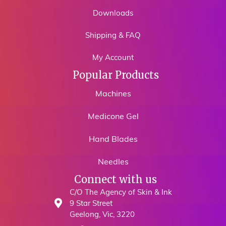
Downloads
Shipping & FAQ
My Account
Popular Products
Machines
Medicone Gel
Hand Blades
Needles
Connect with us
C/O The Agency of Skin & Ink
9 Star Street
Geelong, Vic, 3220