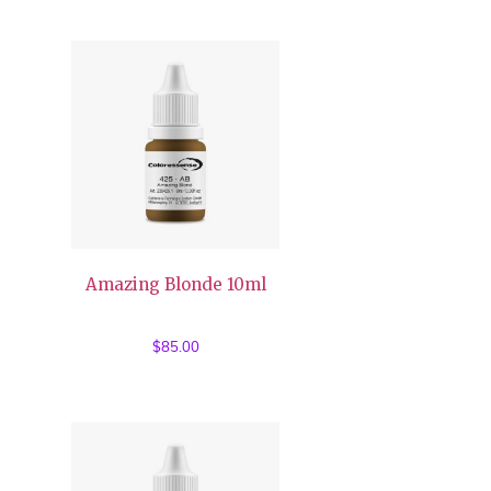
was:
is:
$85.00.
$35.00.
Amazing Blonde 10ml
$
85.00