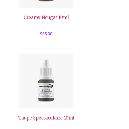
Creamy Nougat 10ml
$
85.00
Taupe Spectaculaire 10ml