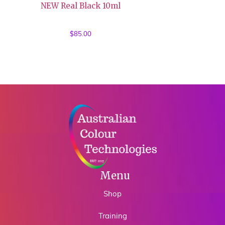
NEW Real Black 10ml
$
85.00
Menu
Shop
Training