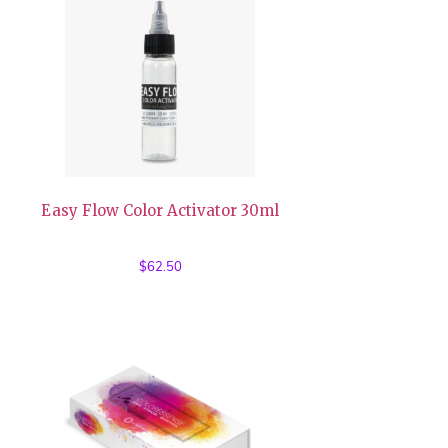
Easy Flow Color Activator 30ml
$
62.50