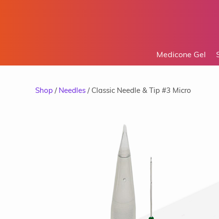
Medicone Gel
Shop
/
Needles
/ Classic Needle & Tip #3 Micro