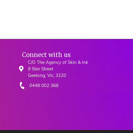
Connect with us
C/O The Agency of Skin & Ink
9 Star Street
Geelong, Vic, 3220
0448 002 368