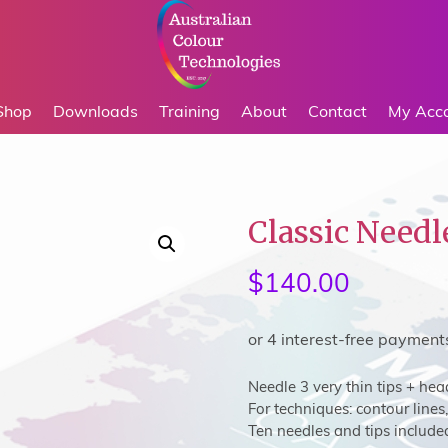
Shop
Downloads
Training
About
Contact
My Acc
Classic Needl
$
140.00
Needle 3 very thin tips + hea
For techniques: contour lines, 
Ten needles and tips include