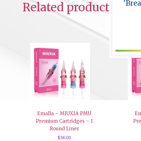
'Bre
Related products
Emalla – MIUXIA PMU
Em
Premium Cartridges – 1
Pr
Round Liner
$
36.00