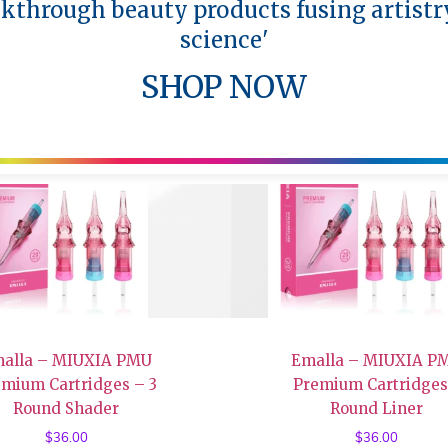
akthrough beauty products fusing artistr
science'
SHOP NOW
alla – MIUXIA PMU
Emalla – MIUXIA P
emium Cartridges – 3
Premium Cartridges
Round Shader
Round Liner
$
36.00
$
36.00