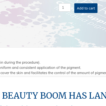
Classic
Add to cart
Needle
&
Tip
#3
Micro
quantity
n during the procedure).
 uniform and consistent application of the pigment.
cover the skin and facilitates the control of the amount of pigme
 BEAUTY BOOM HAS LA