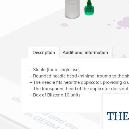
Description
Additional information
– Sterile (for a single use).
– Rounded needle head (minimal trauma to the ski
– The needle fits near the applicator, providing a
– The transparent head of the applicator does not 
– Box of Blister x 10 units.
THE