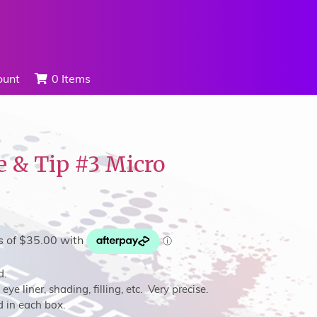
ount
0 Items
e & Tip #3 Micro
d.
eye liner, shading, filling, etc. Very precise.
d in each box.