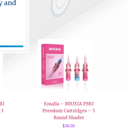
y and
MU
Emalla – MIUXIA PMU
 3
Premium Cartridges – 5
Round Shader
$
36.00