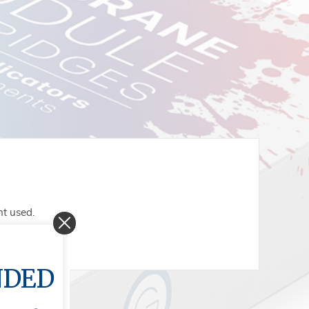
nt used.
NDED