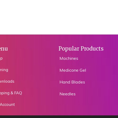
nu
Popular Products
op
Machines
ining
Medicone Gel
wnloads
Hand Blades
pping & FAQ
Needles
Account