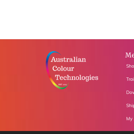
Me
Sh
Tra
Do
Shi
My 