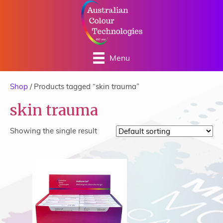
Menu
Shop
/ Products tagged “skin trauma”
skin trauma
Showing the single result