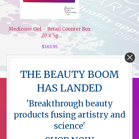
Medicone Gel – Retail Counter Box
20 x 5g
$
163.95
THE BEAUTY BOOM
HAS LANDED
'Breakthrough beauty
products fusing artistry and
science'
Menu