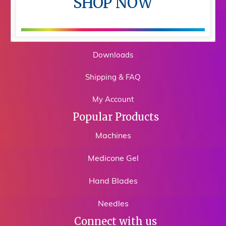
SHOP NOW
Shop
Training
Downloads
Shipping & FAQ
My Account
Popular Products
Machines
Medicone Gel
Hand Blades
Needles
Connect with us