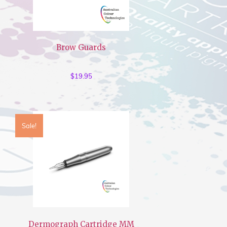
Brow Guards
$
19.95
Sale!
Dermograph Cartridge MM