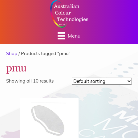
Menu
Shop
/ Products tagged “pmu”
pmu
Showing all 10 results