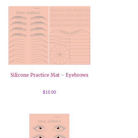
Silicone Practice Mat – Eyebrows
$
10.00