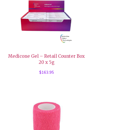
Medicone Gel – Retail Counter Box
20 x 5g
$
163.95