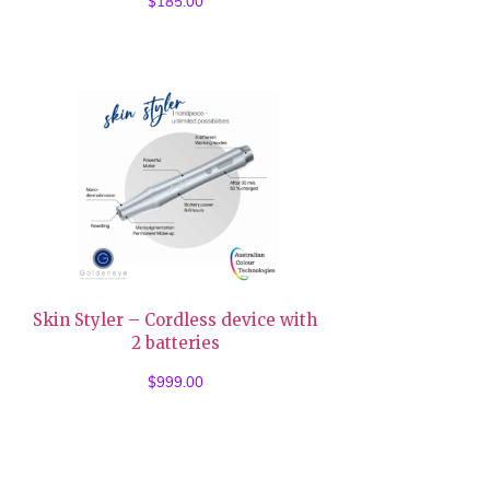
$
185.00
Skin Styler – Cordless device with
2 batteries
$
999.00