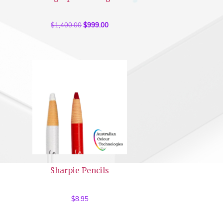
$
1,400.00
Original
$
999.00
Current
price
price
was:
is:
$1,400.00.
$999.00.
Sharpie Pencils
$
8.95