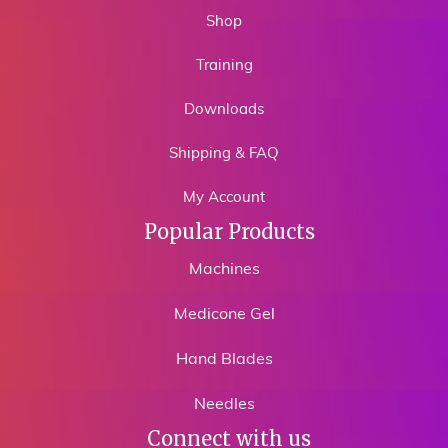
Shop
Training
Downloads
Shipping & FAQ
My Account
Popular Products
Machines
Medicone Gel
Hand Blades
Needles
Connect with us