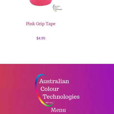
Pink Grip Tape
$
4.95
Menu