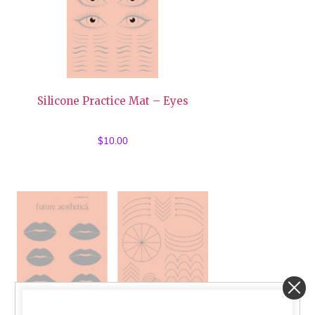
Silicone Practice Mat – Eyes
$
10.00