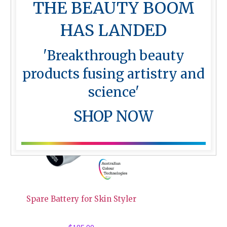
THE BEAUTY BOOM
Silicone Practice Mat – Lips
HAS LANDED
$
10.00
'Breakthrough beauty
products fusing artistry and
science'
SHOP NOW
Spare Battery for Skin Styler