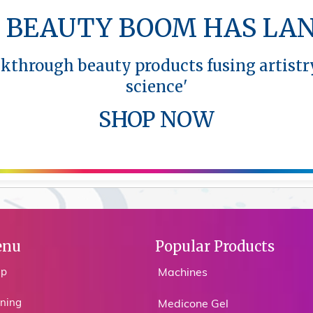
 BEAUTY BOOM HAS LA
akthrough beauty products fusing artistr
science'
SHOP NOW
nu
Popular Products
op
Machines
ining
Medicone Gel