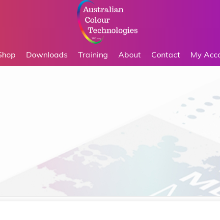
Shop
Downloads
Training
About
Contact
My Acc