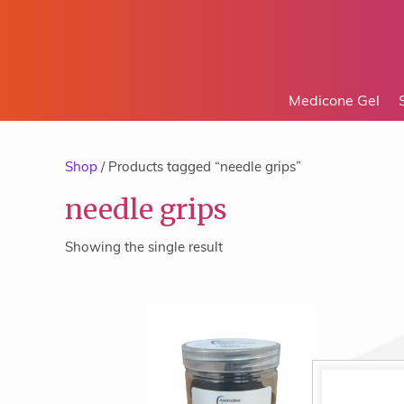
Medicone Gel
Shop
/ Products tagged “needle grips”
needle grips
Showing the single result