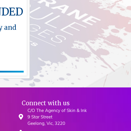
NDED
y and
Connect with us
C/O The Agency of Skin & Ink
9 Star Street
Geelong, Vic, 3220