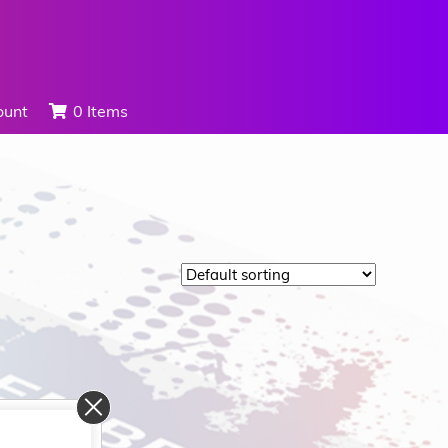
ount
0 Items