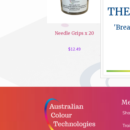
THE
'Bre
Needle Grips x 20
$
12.49
Me
Sh
Tra