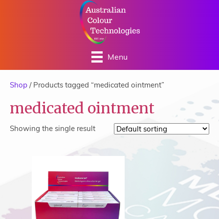
Menu
Shop
/ Products tagged “medicated ointment”
medicated ointment
Showing the single result