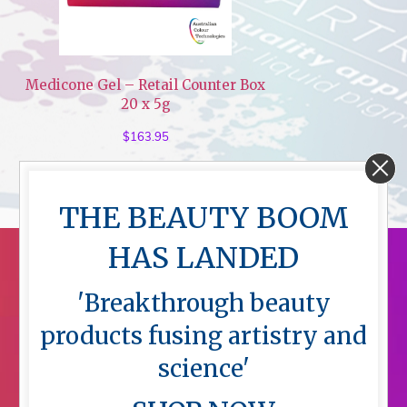
Medicone Gel – Retail Counter Box
20 x 5g
$
163.95
THE BEAUTY BOOM
HAS LANDED
'Breakthrough beauty
products fusing artistry and
science'
Menu