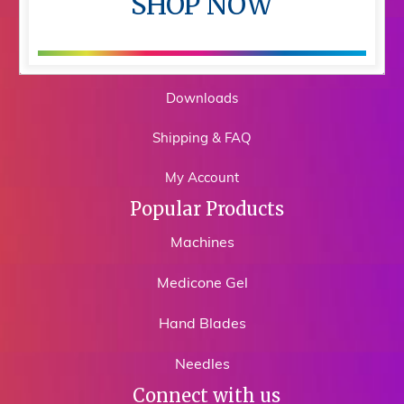
SHOP NOW
Shop
Training
Downloads
Shipping & FAQ
My Account
Popular Products
Machines
Medicone Gel
Hand Blades
Needles
Connect with us