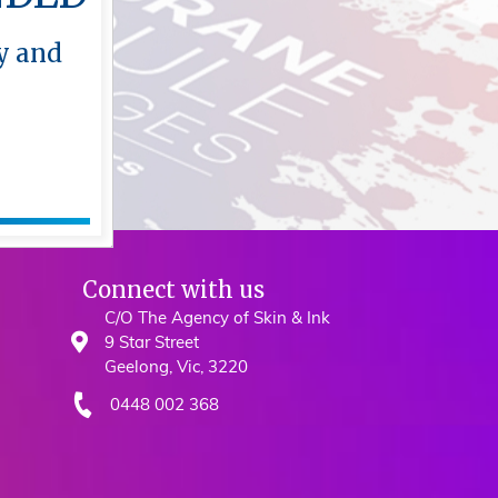
y and
y and
Connect with us
C/O The Agency of Skin & Ink
9 Star Street
Geelong, Vic, 3220
0448 002 368