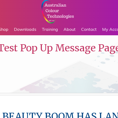
Shop
Downloads
Training
About
Contact
My Acc
Test Pop Up Message Pag
 BEAUTY BOOM HAS LA
 BEAUTY BOOM HAS LA