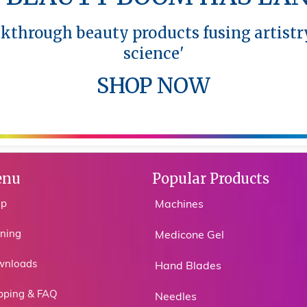
akthrough beauty products fusing artistr
akthrough beauty products fusing artistr
science'
science'
SHOP NOW
SHOP NOW
nu
Popular Products
op
Machines
ining
Medicone Gel
wnloads
Hand Blades
pping & FAQ
Needles