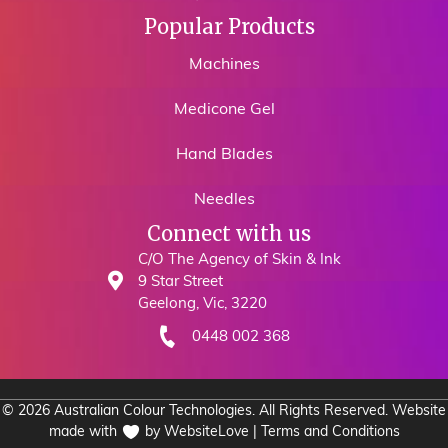
Popular Products
Machines
Medicone Gel
Hand Blades
Needles
Connect with us
C/O The Agency of Skin & Ink
9 Star Street
Geelong, Vic, 3220
0448 002 368
© 2026 Australian Colour Technologies. All Rights Reserved. Website
made with
by
WebsiteLove
|
Terms and Conditions