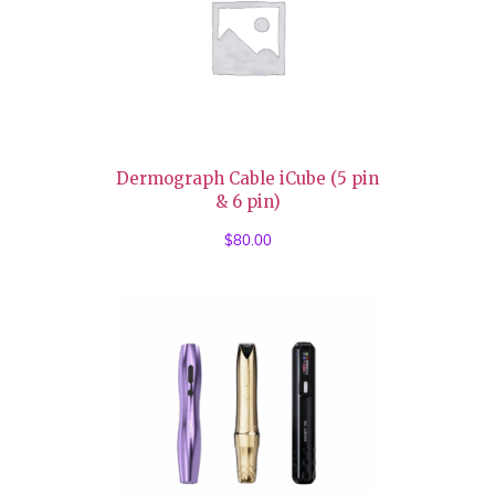
Dermograph Cable iCube (5 pin
& 6 pin)
$
80.00