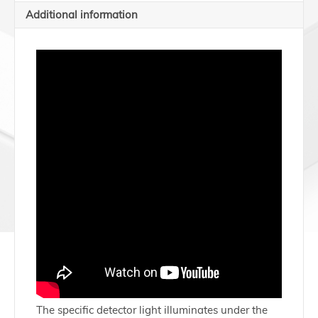
Additional information
The specific detector light illuminates under the