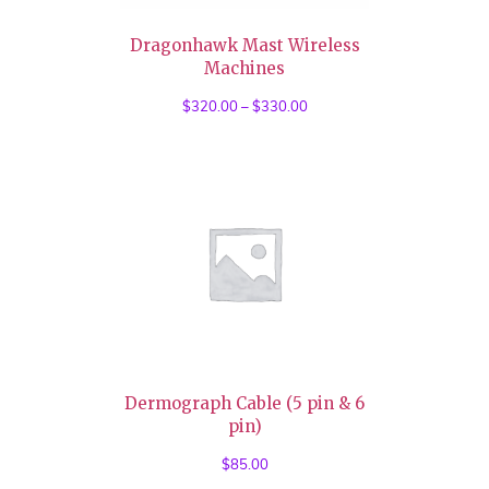
Dragonhawk Mast Wireless
Machines
$
320.00
–
$
330.00
Price
range:
$320.00
through
$330.00
Dermograph Cable (5 pin & 6
pin)
$
85.00