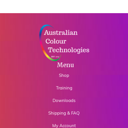
Menu
Shop
Training
Downloads
Shipping & FAQ
My Account