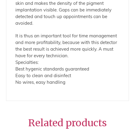
skin and makes the density of the pigment
implantation visible. Gaps can be immediately
detected and touch up appointments can be
avoided.
It is thus an important tool for time management
and more profitability, because with this detector
the best result is achieved more quickly. A must
have for every technician.
Specialties:
Best hygenic standards guaranteed
Easy to clean and disinfect
No wires, easy handling
Related products