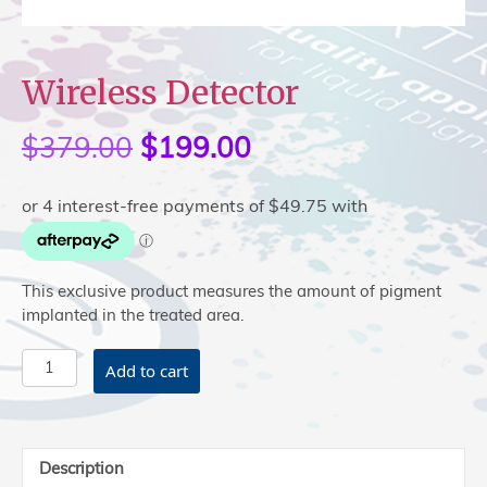
Wireless Detector
$
379.00
Original
$
199.00
Current
price
price
was:
is:
$379.00.
$199.00.
This exclusive product measures the amount of pigment
implanted in the treated area.
Wireless
Add to cart
Detector
quantity
Description