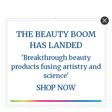
THE BEAUTY BOOM
HAS LANDED
'Breakthrough beauty
products fusing artistry and
Skin Styler – Cordless device
science'
with 2 batteries
$
999.00
SHOP NOW