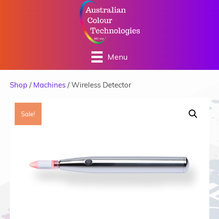
Menu
Shop
/
Machines
/ Wireless Detector
Sale!